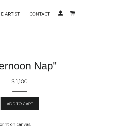
LOG IN
CART
E ARTIST
CONTACT
ternoon Nap"
$ 1,100
ADD TO CART
 print on canvas.