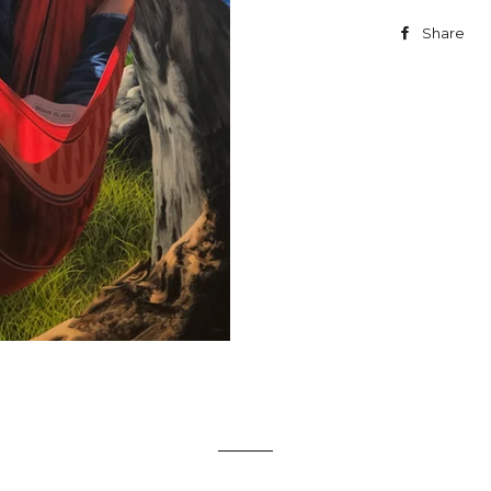
Share