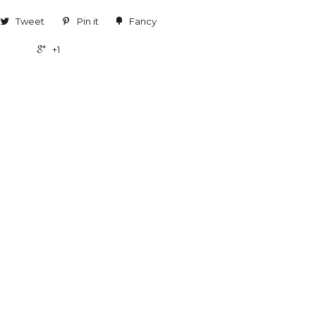
Tweet
Pin it
Fancy
+1