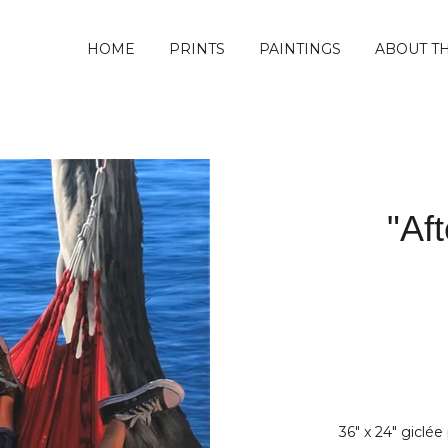
HOME
PRINTS
PAINTINGS
ABOUT TH
"Af
36" x 24" giclée