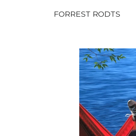
FORREST RODTS