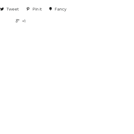
Tweet
Pin it
Fancy
+1