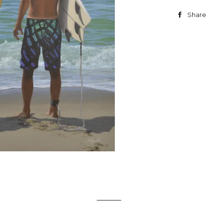
Share