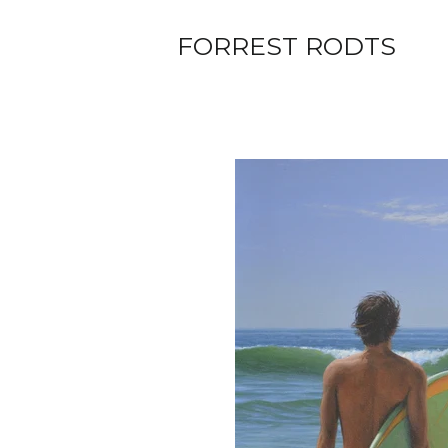
FORREST RODTS