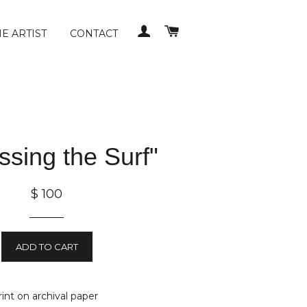
LOG IN
CART
E ARTIST
CONTACT
ssing the Surf"
$ 100
ADD TO CART
print on archival paper