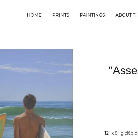
HOME
PRINTS
PAINTINGS
ABOUT TH
"Asse
12" x 9" giclée 