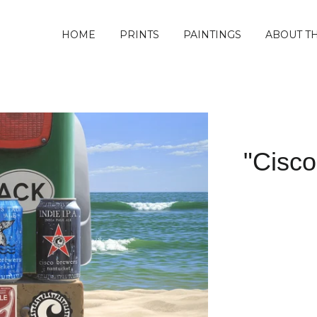
HOME
PRINTS
PAINTINGS
ABOUT TH
"Cisco