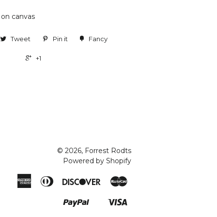
e on canvas
Tweet
Pin it
Fancy
+1
© 2026, Forrest Rodts
Powered by Shopify
American
Diners
Discover
Master
Express
Club
Paypal
Visa
Shopify
Pay