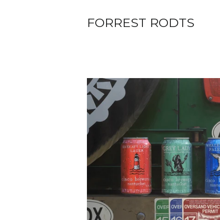
FORREST RODTS