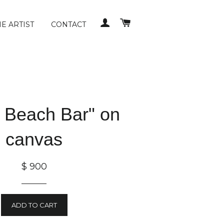
LOG IN
CART
E ARTIST
CONTACT
 Beach Bar" on
canvas
$ 900
ADD TO CART