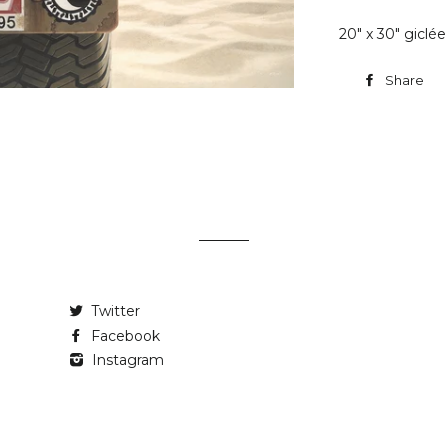
20" x 30" giclé
Share
Twitter
Facebook
Instagram