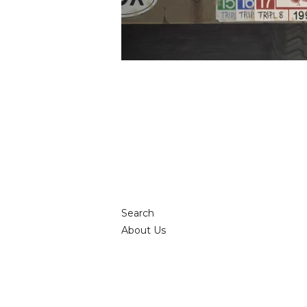
Search
About Us