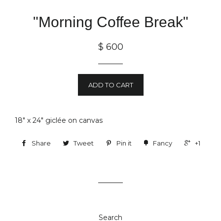
"Morning Coffee Break"
$ 600
ADD TO CART
18" x 24"
gicl
é
e
on canvas
Share
Tweet
Pin it
Fancy
+1
Search